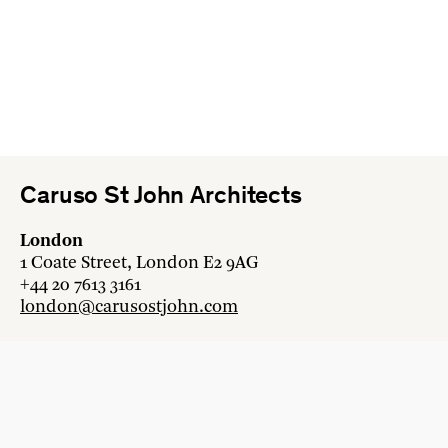
Caruso St John Architects
London
1 Coate Street, London E2 9AG
+44 20 7613 3161
london@carusostjohn.com
Zurich
Binzstrasse 38, 8045 Zürich
+41 44 454 80 90
zurich@carusostjohn.com