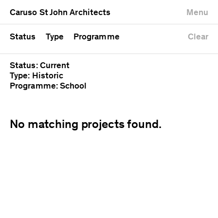
University
Mixed use
Completed
Newest first
Caruso St John Architects
Menu
Workshop
Public
Current
Oldest first
Zoo
Residential
Unrealised
Alphabetical
Status
Type
Programme
Clear
Status: Current
Type: Historic
Programme: School
No matching projects found.