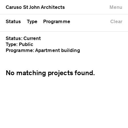
University
Mixed use
Completed
Newest first
Caruso St John Architects
Menu
Workshop
Public
Current
Oldest first
Zoo
Residential
Unrealised
Alphabetical
Status
Type
Programme
Clear
Status: Current
Type: Public
Programme: Apartment building
No matching projects found.