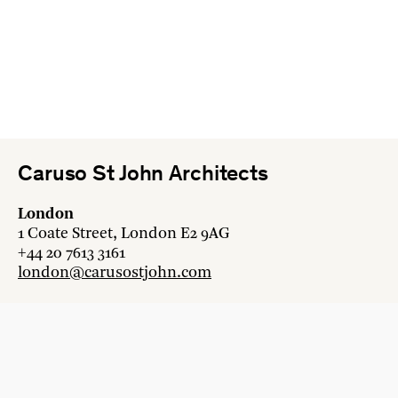
Caruso St John Architects
London
1 Coate Street, London E2 9AG
+44 20 7613 3161
london@carusostjohn.com
Zurich
Binzstrasse 38, 8045 Zürich
+41 44 454 80 90
zurich@carusostjohn.com