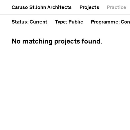
Mixed use
Completed
Artwork
Caruso St John Architects
Projects
Practice
Public
Current
Café
Residential
Unrealised
Cathedral
Status
: Current
Type
: Public
Programme
: Con
No matching projects found.