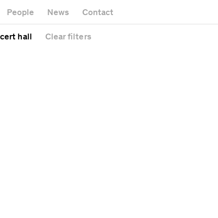
Museum
Gallery
People
News
Contact
Office building
Headquarters
Public space
cert hall
Clear
filters