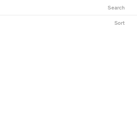
Newest first
Zoo
Search
Oldest first
Alphabetical
Sort