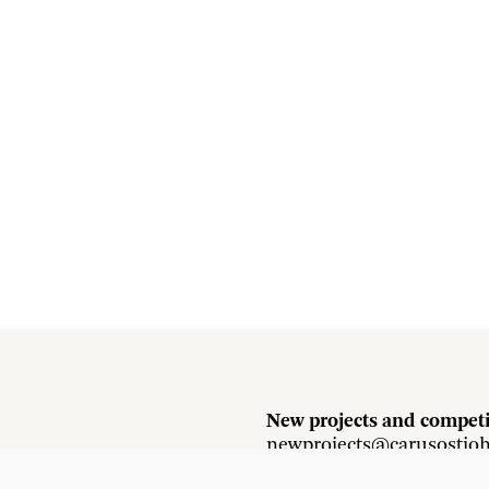
New projects and competi
newprojects@carusostjo