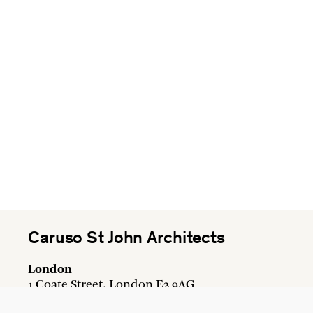
Caruso St John Architects
London
1 Coate Street, London E2 9AG
+44 20 7613 3161