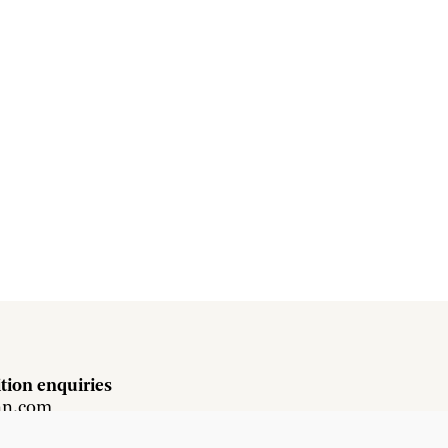
tion enquiries
hn.com