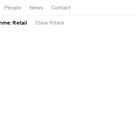
k
Museu
Gallery
People
News
Contact
Office b
Headquarters
al
Public s
amme
: Retail
Clear
filters