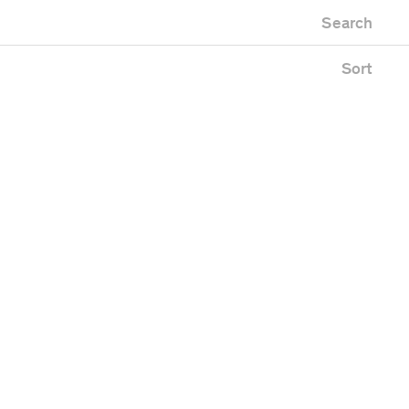
Newest first
m
Zoo
Search
Oldest first
uilding
Alphabetical
pace
Sort