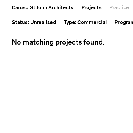
Mixed use
Completed
Artwor
Caruso St John Architects
Projects
Practice
Public
Current
Café
Residential
Unrealised
Cathedr
Status
: Unrealised
Type
: Commercial
Progr
No matching projects found.