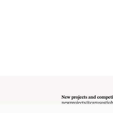
New projects and competi
newprojects@carusostjo