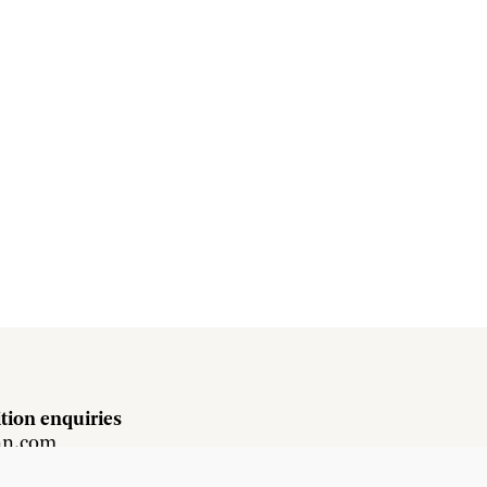
tion enquiries
hn.com