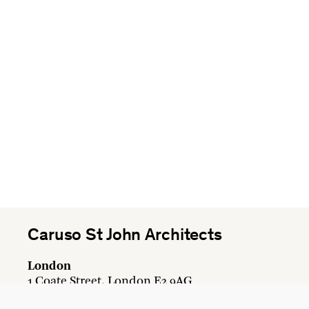
Caruso St John Architects
London
1 Coate Street, London E2 9AG
+44 20 7613 3161