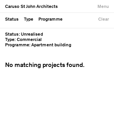
University
Mixed use
Completed
Newest first
Caruso St John Architects
Menu
Workshop
Public
Current
Oldest first
Zoo
Residential
Unrealised
Alphabetical
Status
Type
Programme
Clear
Status: Unrealised
Type: Commercial
Programme: Apartment building
No matching projects found.