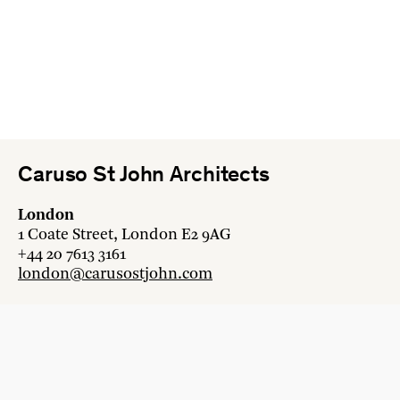
Caruso St John Architects
London
1 Coate Street, London E2 9AG
+44 20 7613 3161
london@carusostjohn.com
Zurich
Binzstrasse 38, 8045 Zürich
+41 44 454 80 90
zurich@carusostjohn.com