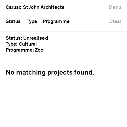
University
Mixed use
Completed
Newest first
Caruso St John Architects
Menu
Workshop
Public
Current
Oldest first
Zoo
Residential
Unrealised
Alphabetical
Status
Type
Programme
Clear
Status: Unrealised
Type: Cultural
Programme: Zoo
No matching projects found.