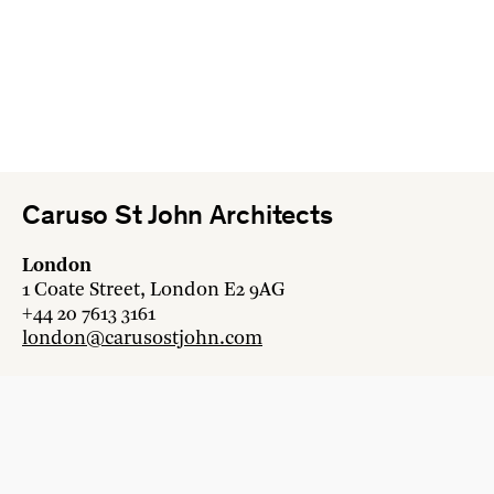
Caruso St John Architects
London
1 Coate Street, London E2 9AG
+44 20 7613 3161
london@carusostjohn.com
Zurich
Binzstrasse 38, 8045 Zürich
+41 44 454 80 90
zurich@carusostjohn.com