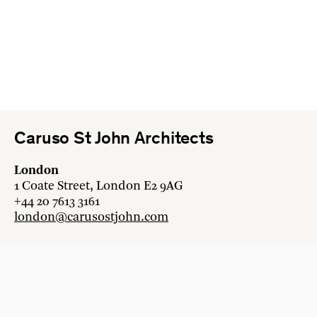
Caruso St John Architects
London
1 Coate Street, London E2 9AG
+44 20 7613 3161
london@carusostjohn.com
Zurich
Binzstrasse 38, 8045 Zürich
+41 44 454 80 90
zurich@carusostjohn.com