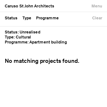
University
Mixed use
Completed
Newest first
Caruso St John Architects
Menu
Workshop
Public
Current
Oldest first
Zoo
Residential
Unrealised
Alphabetical
Status
Type
Programme
Clear
Status: Unrealised
Type: Cultural
Programme: Apartment building
No matching projects found.