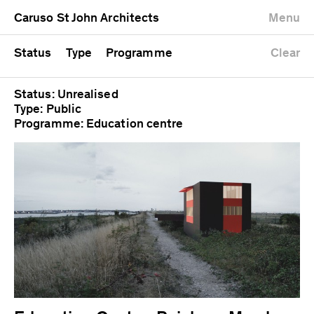
University
Mixed use
Completed
Newest first
Caruso St John Architects
Menu
Workshop
Public
Current
Oldest first
Zoo
Residential
Unrealised
Alphabetical
Status
Type
Programme
Clear
Status: Unrealised
Type: Public
Programme: Education centre