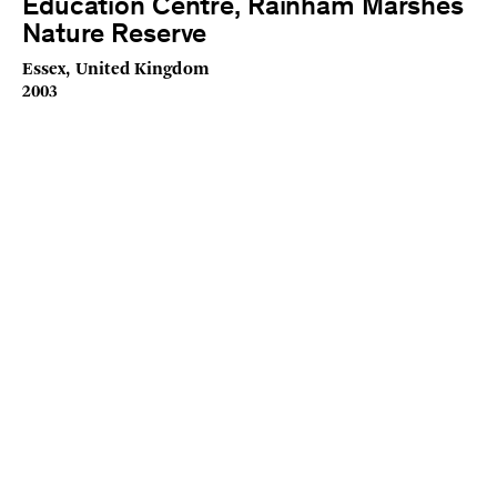
Education Centre, Rainham Marshes
Nature Reserve
Essex, United Kingdom
2003