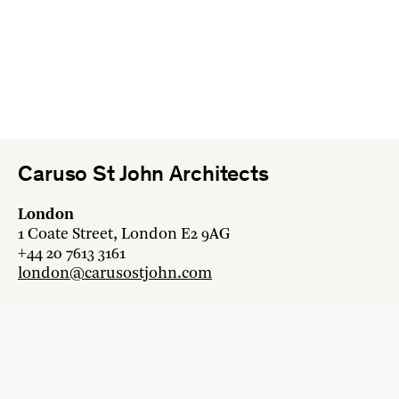
Caruso St John Architects
London
1 Coate Street, London E2 9AG
+44 20 7613 3161
london@carusostjohn.com
Zurich
Binzstrasse 38, 8045 Zürich
+41 44 454 80 90
zurich@carusostjohn.com