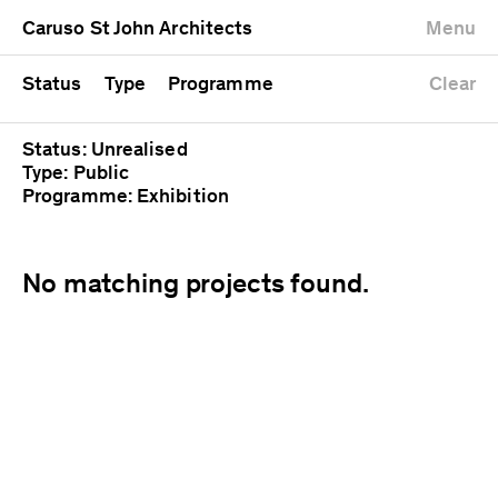
University
Mixed use
Completed
Newest first
Caruso St John Architects
Menu
Workshop
Public
Current
Oldest first
Zoo
Residential
Unrealised
Alphabetical
Status
Type
Programme
Clear
Status: Unrealised
Type: Public
Programme: Exhibition
No matching projects found.