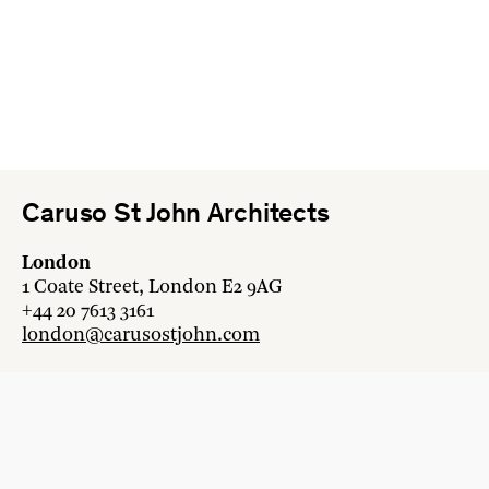
Caruso St John Architects
London
1 Coate Street, London E2 9AG
+44 20 7613 3161
london@carusostjohn.com
Zurich
Binzstrasse 38, 8045 Zürich
+41 44 454 80 90
zurich@carusostjohn.com