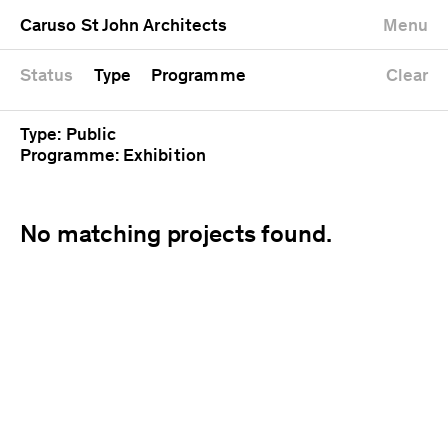
University
Mixed use
Completed
Newest first
Caruso St John Architects
Menu
Workshop
Public
Current
Oldest first
Zoo
Residential
Unrealised
Alphabetical
Status
Type
Programme
Clear
Type: Public
Programme: Exhibition
No matching projects found.