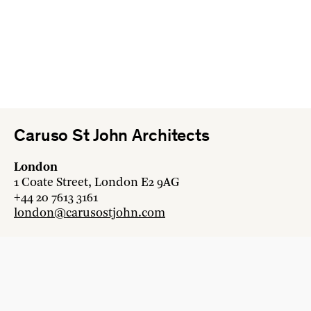
Caruso St John Architects
London
1 Coate Street, London E2 9AG
+44 20 7613 3161
london@carusostjohn.com
Zurich
Binzstrasse 38, 8045 Zürich
+41 44 454 80 90
zurich@carusostjohn.com