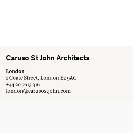
Caruso St John Architects
London
1 Coate Street, London E2 9AG
+44 20 7613 3161
london@carusostjohn.com
Zurich
Binzstrasse 38, 8045 Zürich
+41 44 454 80 90
zurich@carusostjohn.com