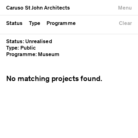
University
Mixed use
Completed
Newest first
Caruso St John Architects
Menu
Workshop
Public
Current
Oldest first
Zoo
Residential
Unrealised
Alphabetical
Status
Type
Programme
Clear
Status: Unrealised
Type: Public
Programme: Museum
No matching projects found.