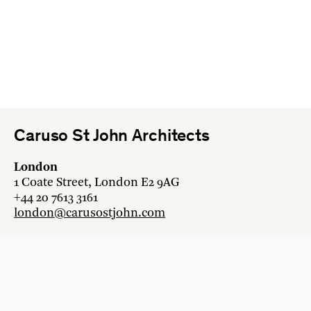
Caruso St John Architects
London
1 Coate Street, London E2 9AG
+44 20 7613 3161
london@carusostjohn.com
Zurich
Binzstrasse 38, 8045 Zürich
+41 44 454 80 90
zurich@carusostjohn.com