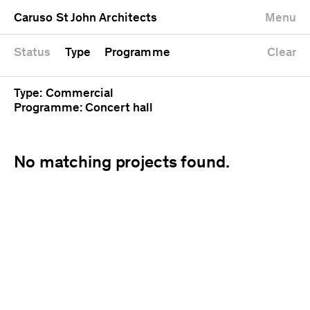
University
Mixed use
Completed
Newest first
Caruso St John Architects
Menu
Workshop
Public
Current
Oldest first
Zoo
Residential
Unrealised
Alphabetical
Status
Type
Programme
Clear
Type: Commercial
Programme: Concert hall
No matching projects found.