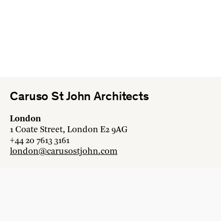
Caruso St John Architects
London
1 Coate Street, London E2 9AG
+44 20 7613 3161
london@carusostjohn.com
Zurich
Binzstrasse 38, 8045 Zürich
+41 44 454 80 90
zurich@carusostjohn.com