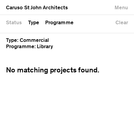
University
Mixed use
Completed
Newest first
Caruso St John Architects
Menu
Workshop
Public
Current
Oldest first
Zoo
Residential
Unrealised
Alphabetical
Status
Type
Programme
Clear
Type: Commercial
Programme: Library
No matching projects found.