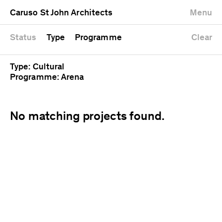
University
Mixed use
Completed
Newest first
Caruso St John Architects
Menu
Workshop
Public
Current
Oldest first
Zoo
Residential
Unrealised
Alphabetical
Status
Type
Programme
Clear
Type: Cultural
Programme: Arena
No matching projects found.