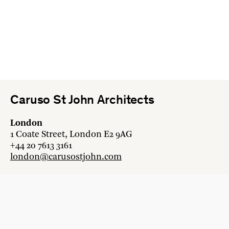
Caruso St John Architects
London
1 Coate Street, London E2 9AG
+44 20 7613 3161
london@carusostjohn.com
Zurich
Binzstrasse 38, 8045 Zürich
+41 44 454 80 90
zurich@carusostjohn.com