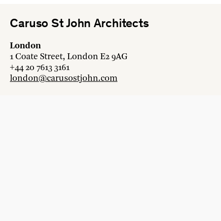
Caruso St John Architects
London
1 Coate Street, London E2 9AG
+44 20 7613 3161
london@carusostjohn.com
Zurich
Binzstrasse 38, 8045 Zürich
+41 44 454 80 90
zurich@carusostjohn.com
New projects and competition enquiries
newprojects@carusostjohn.com
Press and media enquiries
press@carusostjohn.com