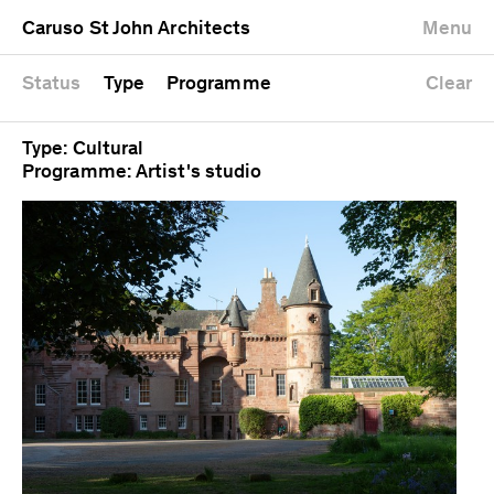
University
Mixed use
Completed
Newest first
Caruso St John Architects
Menu
Workshop
Public
Current
Oldest first
Zoo
Residential
Unrealised
Alphabetical
Status
Type
Programme
Clear
Type: Cultural
Programme: Artist's studio