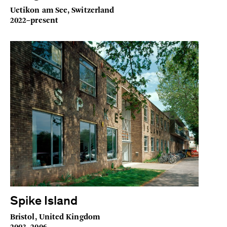
Uetikon am See, Switzerland
2022–present
Spike Island
Bristol, United Kingdom