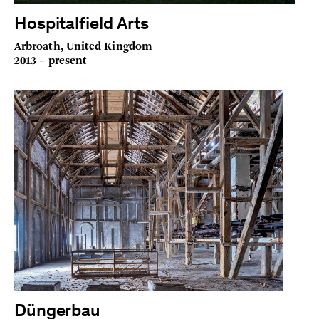
Hospitalfield Arts
Arbroath, United Kingdom
2013 – present
Düngerbau