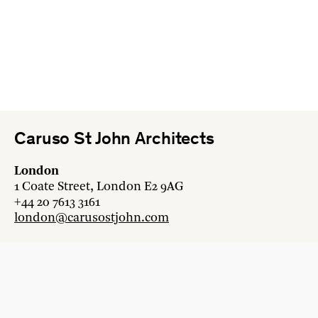
Caruso St John Architects
London
1 Coate Street, London E2 9AG
+44 20 7613 3161
london@carusostjohn.com
Zurich
Binzstrasse 38, 8045 Zürich
+41 44 454 80 90
zurich@carusostjohn.com