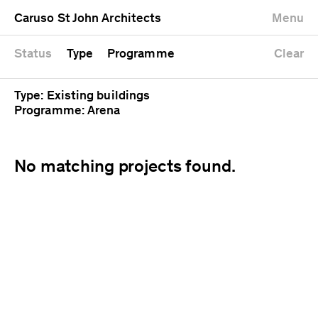
University
Mixed use
Completed
Newest first
Caruso St John Architects
Menu
Workshop
Public
Current
Oldest first
Zoo
Residential
Unrealised
Alphabetical
Status
Type
Programme
Clear
Type: Existing buildings
Programme: Arena
No matching projects found.