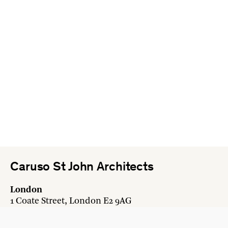
Caruso St John Architects
London
1 Coate Street, London E2 9AG
+44 20 7613 3161
london@carusostjohn.com