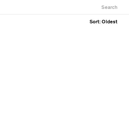
Newest first
Zoo
Search
Oldest first
g
Alphabetical
Sort: Oldest