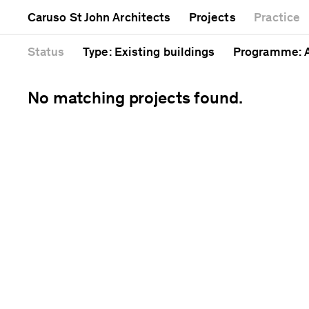
Mixed use
Completed
Artwork
Caruso St John Architects
Projects
Practice
Public
Current
Café
Residential
Unrealised
Cathedral
Status
Type
: Existing buildings
Programme
:
No matching projects found.