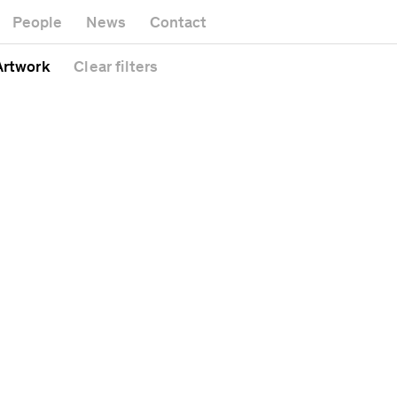
Museum
Gallery
People
News
Contact
Office buildin
Headquarters
Public space
 Artwork
Clear
filters