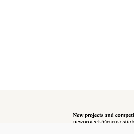
New projects and competi
newprojects@carusostjo