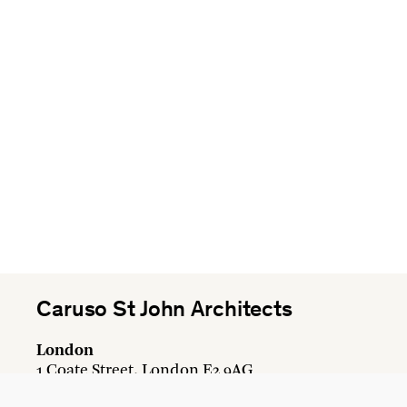
Caruso St John Architects
London
1 Coate Street, London E2 9AG
+44 20 7613 3161