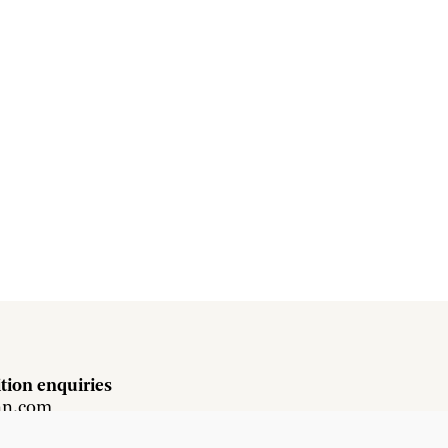
tion enquiries
hn.com