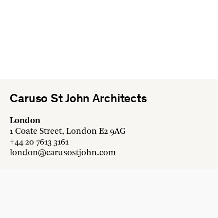
Caruso St John Architects
London
1 Coate Street, London E2 9AG
+44 20 7613 3161
london@carusostjohn.com
Zurich
Binzstrasse 38, 8045 Zürich
+41 44 454 80 90
zurich@carusostjohn.com