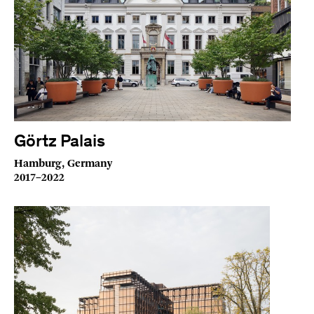
Görtz Palais
Hamburg, Germany
2017–2022