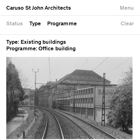
University
Mixed use
Completed
Newest first
Caruso St John Architects
Menu
Workshop
Public
Current
Oldest first
Zoo
Residential
Unrealised
Alphabetical
Status
Type
Programme
Clear
Type: Existing buildings
Programme: Office building