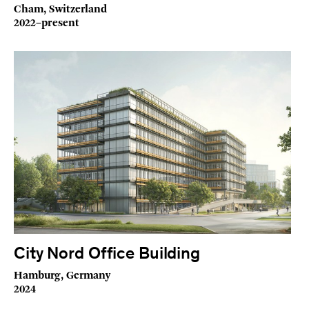
Cham, Switzerland
2022–present
City Nord Office Building
Hamburg, Germany
2024