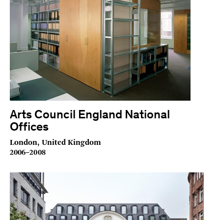
Arts Council England National
Offices
London, United Kingdom
2006–2008