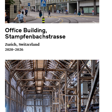
Office Building,
Stampfenbachstrasse
Zurich, Switzerland
2020–2026