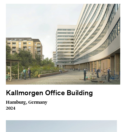
Kallmorgen Office Building
Hamburg, Germany
2024