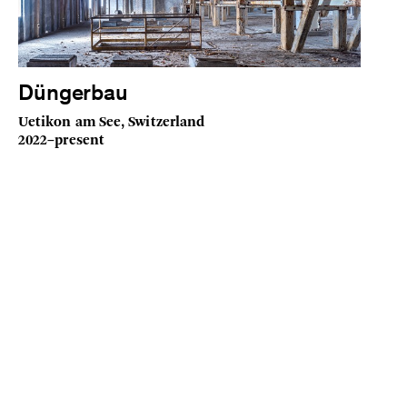
Düngerbau
Uetikon am See, Switzerland
2022–present