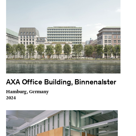
AXA Office Building, Binnenalster
Hamburg, Germany
2024