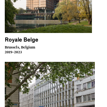
Royale Belge
Brussels, Belgium
2019–2023