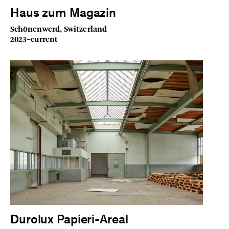
Haus zum Magazin
Schönenwerd, Switzerland
2023–current
Durolux Papieri-Areal