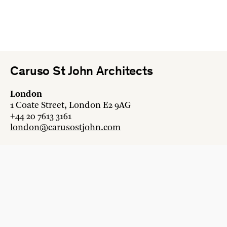
Caruso St John Architects
London
1 Coate Street, London E2 9AG
+44 20 7613 3161
london@carusostjohn.com
Zurich
Binzstrasse 38, 8045 Zürich
+41 44 454 80 90
zurich@carusostjohn.com
New projects and competition enquiries
newprojects@carusostjohn.com