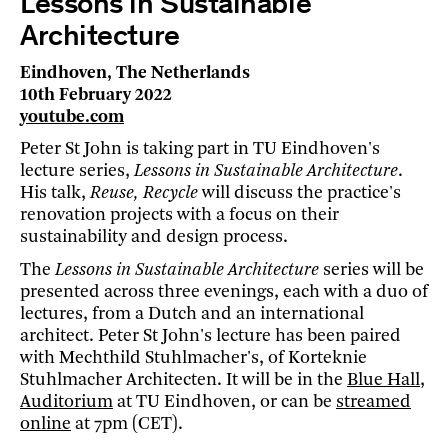
Lessons in Sustainable
Architecture
Eindhoven, The Netherlands
10th February 2022
youtube.com
Peter St John is taking part in TU Eindhoven's
lecture series,
Lessons in Sustainable Architecture
.
His talk,
Reuse, Recycle
will discuss the practice's
renovation projects with a focus on their
sustainability and design process.
The
Lessons in Sustainable Architecture
series will be
presented across three evenings, each with a duo of
lectures, from a Dutch and an international
architect. Peter St John's lecture has been paired
with Mechthild Stuhlmacher's, of Korteknie
Stuhlmacher Architecten. It will be in the
Blue Hall,
Auditorium
at TU Eindhoven, or can be
streamed
online
at 7pm (CET).