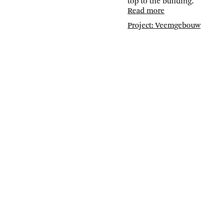
top to the building.
Read more
Project: Veemgebouw