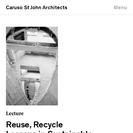
Caruso St John Architects
Menu
Lecture
Reuse, Recycle