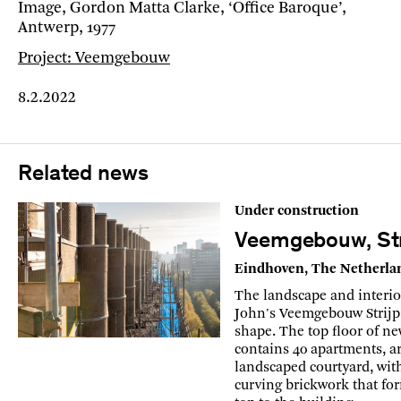
Image, Gordon Matta Clarke, ‘Office Baroque’,
Antwerp, 1977
Project: Veemgebouw
8.2.2022
Related news
Under construction
Veemgebouw, Str
Eindhoven, The Netherla
The landscape and interio
John's Veemgebouw Strijp
shape. The top floor of n
contains 40 apartments, a
landscaped courtyard, with
curving brickwork that fo