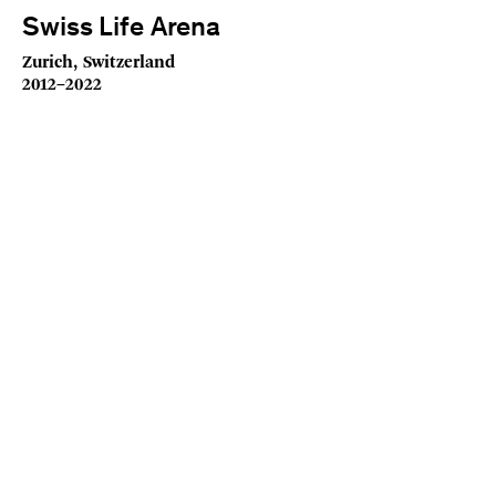
Swiss Life Arena
Zurich, Switzerland
2012–2022