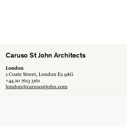
Caruso St John Architects
London
1 Coate Street, London E2 9AG
+44 20 7613 3161
london@carusostjohn.com
Zurich
Binzstrasse 38, 8045 Zürich
+41 44 454 80 90
zurich@carusostjohn.com