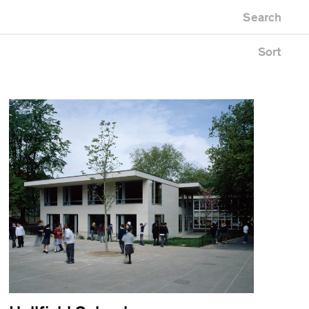
Newest first
Zoo
Search
Oldest first
Alphabetical
Sort