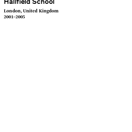
Hallfield School
London, United Kingdom
2001–2005