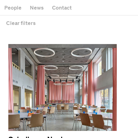
Museum
Gallery
People
News
Contact
Office building
Headquarters
Public space
Clear
filters