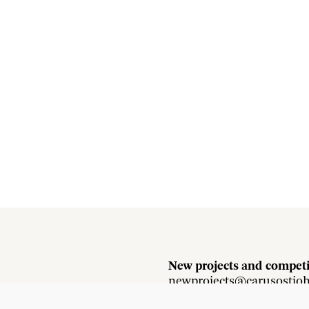
New projects and competi
newprojects@carusostjo