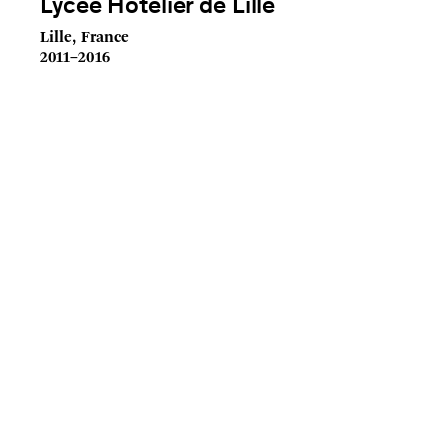
Lycée Hôtelier de Lille
Lille, France
2011–2016