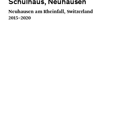
Schulhaus, Neuhausen
Neuhausen am Rheinfall, Switzerland
2015–2020