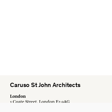
Caruso St John Architects
London
1 Coate Street, London E2 9AG
+44 20 7613 3161