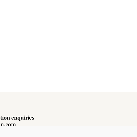
tion enquiries
hn.com