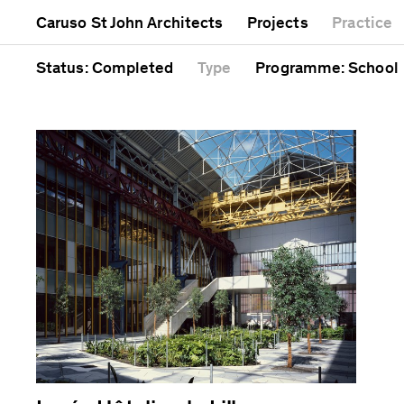
Mixed use
Completed
Artwork
Caruso St John Architects
Projects
Practice
Public
Current
Café
Residential
Unrealised
Cathedral
Status
: Completed
Type
Programme
: School