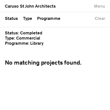
University
Mixed use
Completed
Newest first
Caruso St John Architects
Menu
Workshop
Public
Current
Oldest first
Zoo
Residential
Unrealised
Alphabetical
Status
Type
Programme
Clear
Status: Completed
Type: Commercial
Programme: Library
No matching projects found.