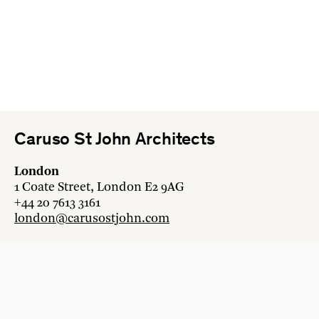
Caruso St John Architects
London
1 Coate Street, London E2 9AG
+44 20 7613 3161
london@carusostjohn.com
Zurich
Binzstrasse 38, 8045 Zürich
+41 44 454 80 90
zurich@carusostjohn.com