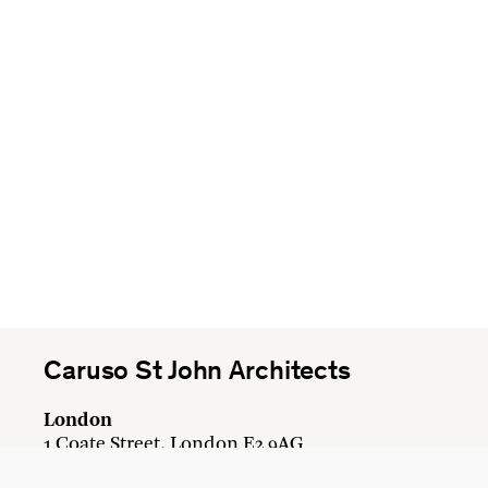
Caruso St John Architects
London
1 Coate Street, London E2 9AG
+44 20 7613 3161