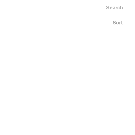
Newest first
Zoo
Search
Oldest first
lding
Alphabetical
ace
Sort