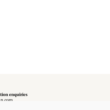
tion enquiries
hn.com