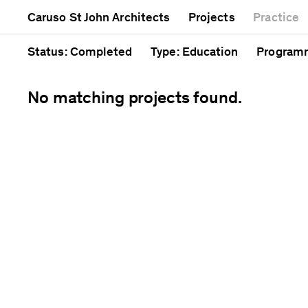
Mixed use
Completed
Artwork
Caruso St John Architects
Projects
Practice
Public
Current
Café
Residential
Unrealised
Cathedra
Status
: Completed
Type
: Education
Program
No matching projects found.