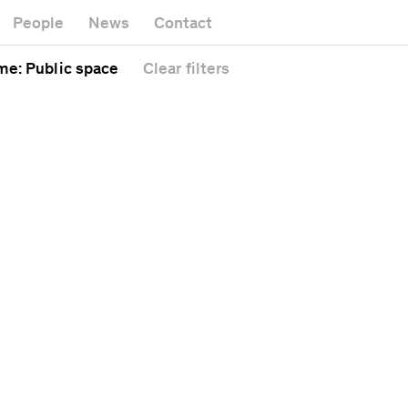
Museum
Gallery
People
News
Contact
Office bui
Headquarters
l
Public sp
me
: Public space
Clear
filters