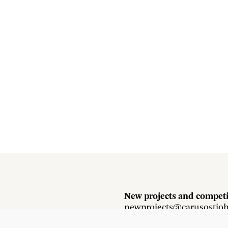
New projects and competi
newprojects@carusostjo