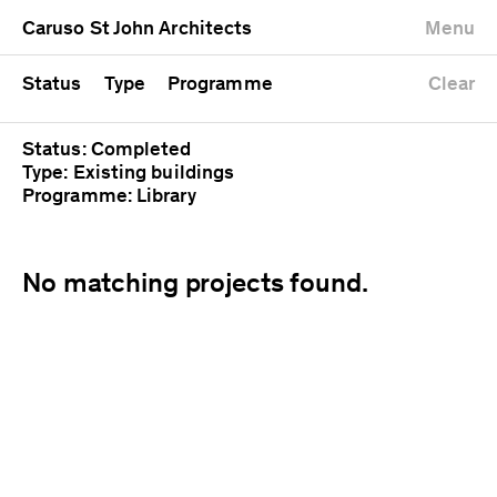
University
Mixed use
Completed
Newest first
Caruso St John Architects
Menu
Workshop
Public
Current
Oldest first
Zoo
Residential
Unrealised
Alphabetical
Status
Type
Programme
Clear
Status: Completed
Type: Existing buildings
Programme: Library
No matching projects found.