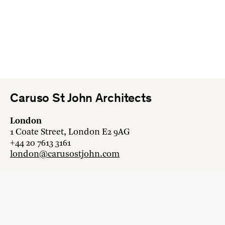
Caruso St John Architects
London
1 Coate Street, London E2 9AG
+44 20 7613 3161
london@carusostjohn.com
Zurich
Binzstrasse 38, 8045 Zürich
+41 44 454 80 90
zurich@carusostjohn.com