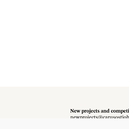
New projects and competi
newprojects@carusostjo