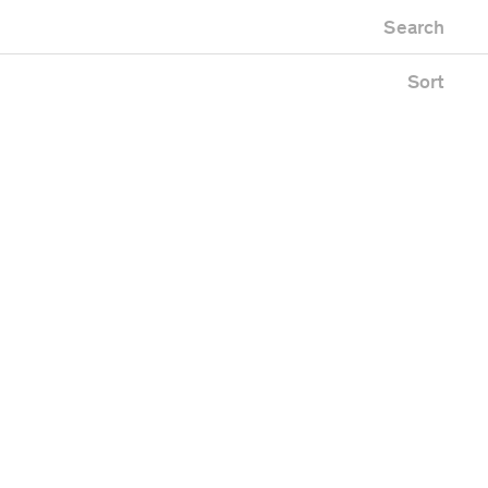
Newest first
Zoo
Search
Oldest first
ing
Alphabetical
e
Sort