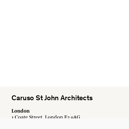
Caruso St John Architects
London
1 Coate Street, London E2 9AG
+44 20 7613 3161