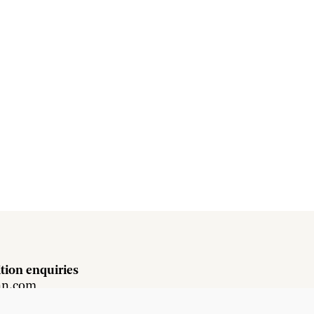
tion enquiries
hn.com