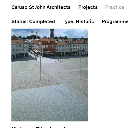
Mixed use
Completed
Artwork
Caruso St John Architects
Projects
Practice
Public
Current
Café
Residential
Unrealised
Cathedral
Status
: Completed
Type
: Historic
Programm