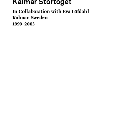
Kalmar Stortoget
In Collaboration with Eva Löfdahl
Kalmar, Sweden
1999–2003