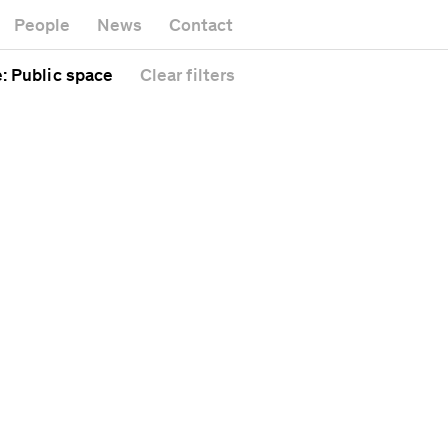
Museum
Gallery
People
News
Contact
Office build
Headquarters
Public spac
e
: Public space
Clear
filters