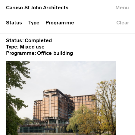
University
Mixed use
Completed
Newest first
Caruso St John Architects
Menu
Workshop
Public
Current
Oldest first
Zoo
Residential
Unrealised
Alphabetical
Status
Type
Programme
Clear
Status: Completed
Type: Mixed use
Programme: Office building