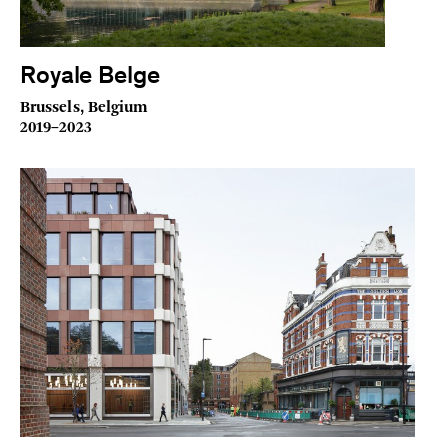
Royale Belge
Brussels, Belgium
2019–2023