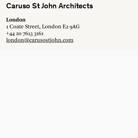
Caruso St John Architects
London
1 Coate Street, London E2 9AG
+44 20 7613 3161
london@carusostjohn.com
Zurich
Binzstrasse 38, 8045 Zürich
+41 44 454 80 90
zurich@carusostjohn.com
New projects and competition enquiries
newprojects@carusostjohn.com
Press and media enquiries
press@carusostjohn.com