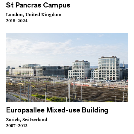
St Pancras Campus
London, United Kingdom
2018–2024
Europaallee Mixed-use Building
Zurich, Switzerland
2007–2013