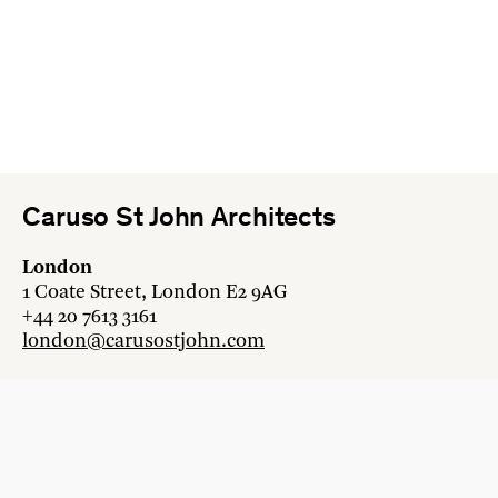
Caruso St John Architects
London
1 Coate Street, London E2 9AG
+44 20 7613 3161
london@carusostjohn.com
Zurich
Binzstrasse 38, 8045 Zürich
+41 44 454 80 90
zurich@carusostjohn.com