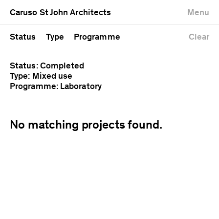
University
Mixed use
Completed
Newest first
Caruso St John Architects
Menu
Workshop
Public
Current
Oldest first
Zoo
Residential
Unrealised
Alphabetical
Status
Type
Programme
Clear
Status: Completed
Type: Mixed use
Programme: Laboratory
No matching projects found.