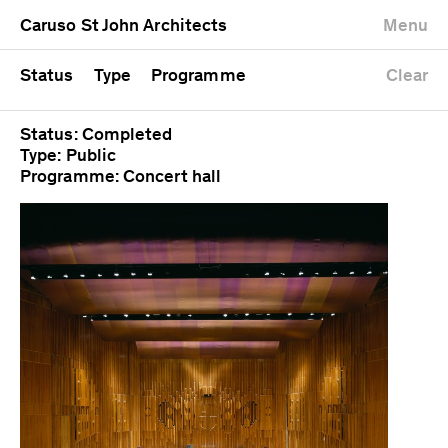
University
Mixed use
Completed
Newest first
Caruso St John Architects
Menu
Workshop
Public
Current
Oldest first
Zoo
Residential
Unrealised
Alphabetical
Status
Type
Programme
Clear
Status: Completed
Type: Public
Programme: Concert hall