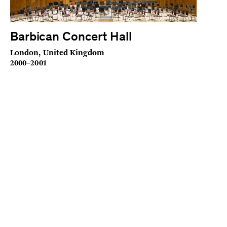
Barbican Concert Hall
London, United Kingdom
2000–2001