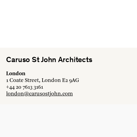
Caruso St John Architects
London
1 Coate Street, London E2 9AG
+44 20 7613 3161
london@carusostjohn.com
Zurich
Binzstrasse 38, 8045 Zürich
+41 44 454 80 90
zurich@carusostjohn.com