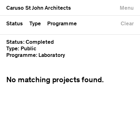
University
Mixed use
Completed
Newest first
Caruso St John Architects
Menu
Workshop
Public
Current
Oldest first
Zoo
Residential
Unrealised
Alphabetical
Status
Type
Programme
Clear
Status: Completed
Type: Public
Programme: Laboratory
No matching projects found.