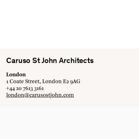
Caruso St John Architects
London
1 Coate Street, London E2 9AG
+44 20 7613 3161
london@carusostjohn.com
Zurich
Binzstrasse 38, 8045 Zürich
+41 44 454 80 90
zurich@carusostjohn.com