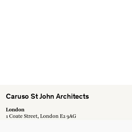
Caruso St John Architects
London
1 Coate Street, London E2 9AG
+44 20 7613 3161
london@carusostjohn.com