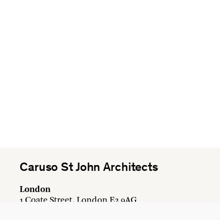
Caruso St John Architects
London
1 Coate Street, London E2 9AG
+44 20 7613 3161