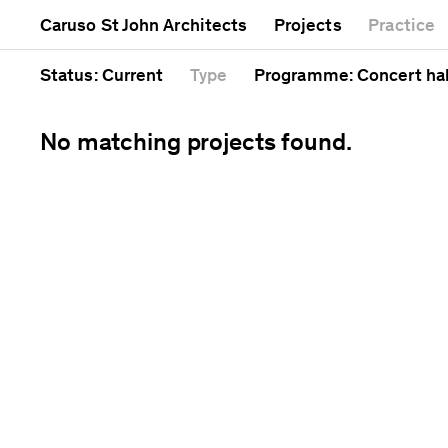
Mixed use
Completed
Artwork
Caruso St John Architects
Projects
Practice
Public
Current
Café
Residential
Unrealised
Cathedral
Status
: Current
Type
Programme
: Concert hal
No matching projects found.