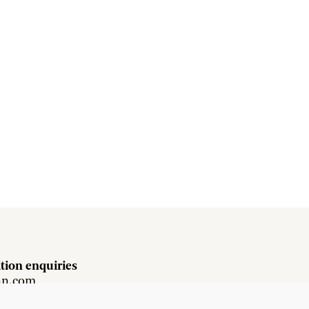
tion enquiries
hn.com