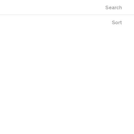
Newest first
Zoo
Search
Oldest first
Alphabetical
Sort