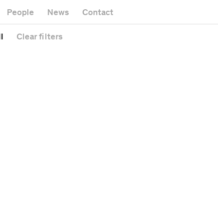
Museum
Gallery
People
News
Contact
Office building
Headquarters
Public space
l
Clear
filters