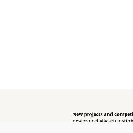
New projects and competi
newprojects@carusostjo