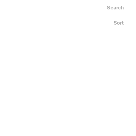
Newest first
Zoo
Search
Oldest first
Alphabetical
Sort