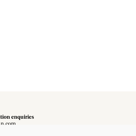
tion enquiries
hn.com