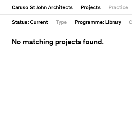
Mixed use
Completed
Artwork
Caruso St John Architects
Projects
Practice
Public
Current
Café
Residential
Unrealised
Cathedral
Status
: Current
Type
Programme
: Library
C
No matching projects found.