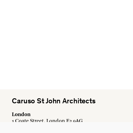
Caruso St John Architects
London
1 Coate Street, London E2 9AG
+44 20 7613 3161