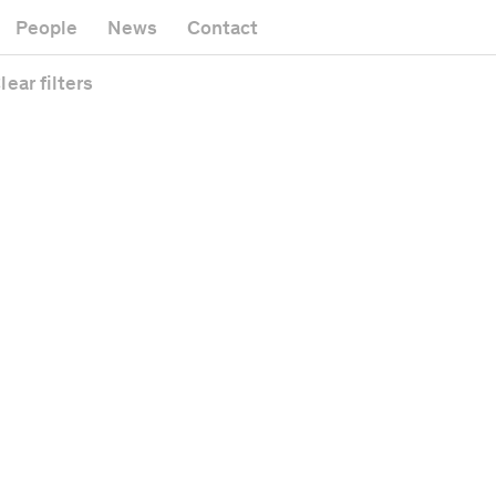
Museum
Gallery
People
News
Contact
Office building
Headquarters
Public space
lear
filters