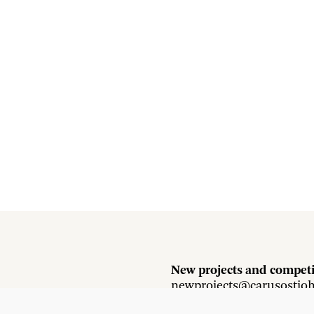
New projects and competi
newprojects@carusostjo