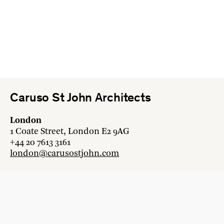
Caruso St John Architects
London
1 Coate Street, London E2 9AG
+44 20 7613 3161
london@carusostjohn.com
Zurich
Binzstrasse 38, 8045 Zürich
+41 44 454 80 90
zurich@carusostjohn.com