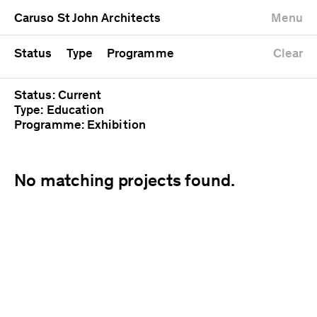
University
Mixed use
Completed
Newest first
Caruso St John Architects
Menu
Workshop
Public
Current
Oldest first
Zoo
Residential
Unrealised
Alphabetical
Status
Type
Programme
Clear
Status: Current
Type: Education
Programme: Exhibition
No matching projects found.