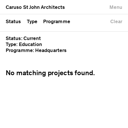
University
Mixed use
Completed
Newest first
Caruso St John Architects
Menu
Workshop
Public
Current
Oldest first
Zoo
Residential
Unrealised
Alphabetical
Status
Type
Programme
Clear
Status: Current
Type: Education
Programme: Headquarters
No matching projects found.