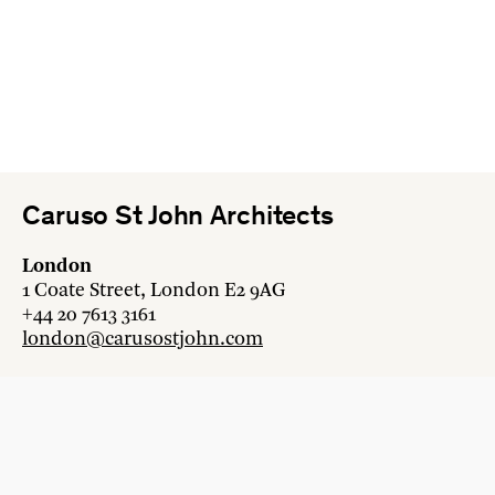
Caruso St John Architects
London
1 Coate Street, London E2 9AG
+44 20 7613 3161
london@carusostjohn.com
Zurich
Binzstrasse 38, 8045 Zürich
+41 44 454 80 90
zurich@carusostjohn.com