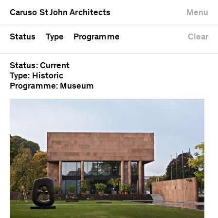
University
Mixed use
Completed
Newest first
Caruso St John Architects
Menu
Workshop
Public
Current
Oldest first
Zoo
Residential
Unrealised
Alphabetical
Status
Type
Programme
Clear
Status: Current
Type: Historic
Programme: Museum