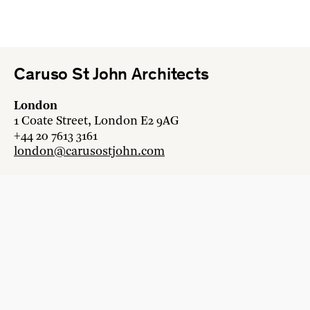
Caruso St John Architects
London
1 Coate Street, London E2 9AG
+44 20 7613 3161
london@carusostjohn.com
Zurich
Binzstrasse 38, 8045 Zürich
+41 44 454 80 90
zurich@carusostjohn.com
New projects and competition enquiries
newprojects@carusostjohn.com
Press and media enquiries