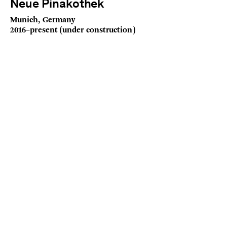
Neue Pinakothek
Munich, Germany
2016–present (under construction)