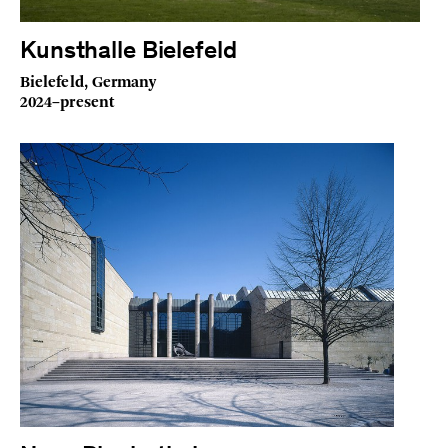
Kunsthalle Bielefeld
Bielefeld, Germany
2024–present