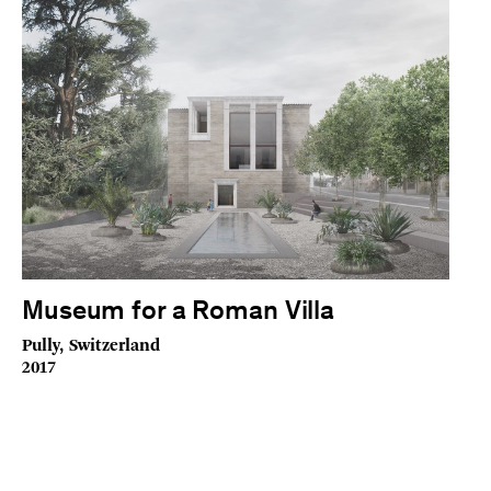
Museum for a Roman Villa
Pully, Switzerland
2017