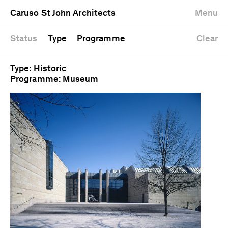
University
Mixed use
Completed
Newest first
Caruso St John Architects
Menu
Workshop
Public
Current
Oldest first
Zoo
Residential
Unrealised
Alphabetical
Status
Type
Programme
Clear
Type: Historic
Programme: Museum