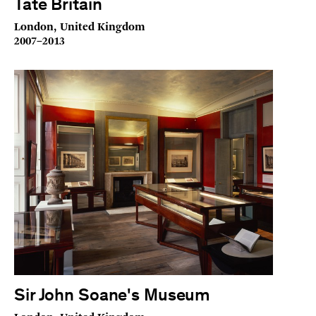
Tate Britain
London, United Kingdom
2007–2013
Sir John Soane's Museum