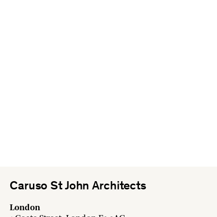
Caruso St John Architects
London