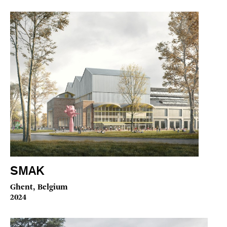
SMAK
Ghent, Belgium
2024