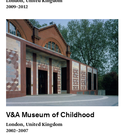
London, United Kingdom
2009–2012
V&A Museum of Childhood
London, United Kingdom
2002–2007