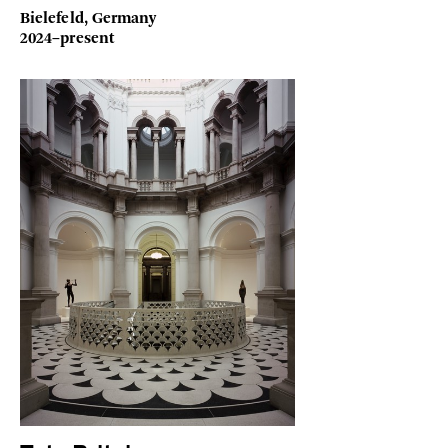
Bielefeld, Germany
2024–present