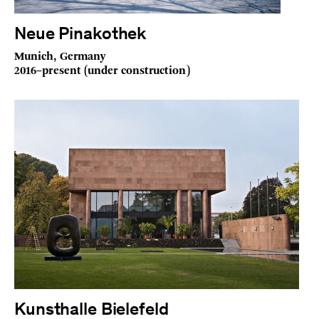
Neue Pinakothek
Munich, Germany
2016–present (under construction)
Kunsthalle Bielefeld