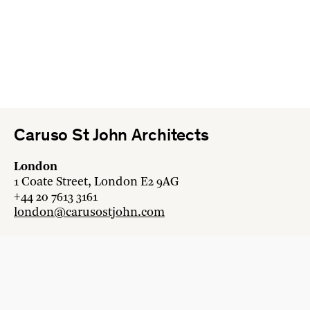
Caruso St John Architects
London
1 Coate Street, London E2 9AG
+44 20 7613 3161
london@carusostjohn.com
Zurich
Binzstrasse 38, 8045 Zürich
+41 44 454 80 90
zurich@carusostjohn.com