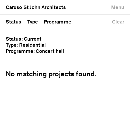
University
Mixed use
Completed
Newest first
Caruso St John Architects
Menu
Workshop
Public
Current
Oldest first
Zoo
Residential
Unrealised
Alphabetical
Status
Type
Programme
Clear
Status: Current
Type: Residential
Programme: Concert hall
No matching projects found.