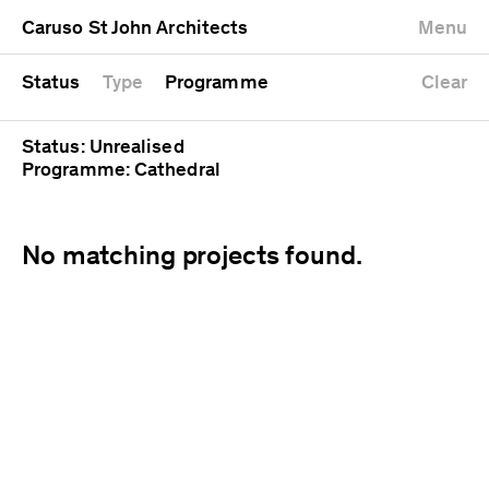
University
Mixed use
Completed
Newest first
Caruso St John Architects
Menu
Workshop
Public
Current
Oldest first
Zoo
Residential
Unrealised
Alphabetical
Status
Type
Programme
Clear
Status: Unrealised
Programme: Cathedral
No matching projects found.