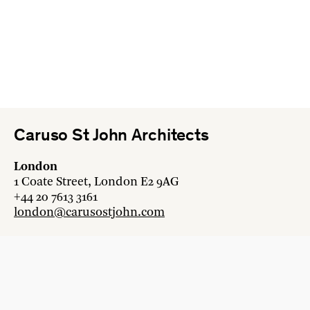
Caruso St John Architects
London
1 Coate Street, London E2 9AG
+44 20 7613 3161
london@carusostjohn.com
Zurich
Binzstrasse 38, 8045 Zürich
+41 44 454 80 90
zurich@carusostjohn.com