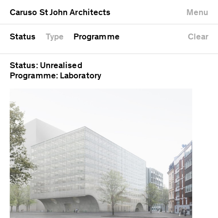
University
Mixed use
Completed
Newest first
Caruso St John Architects
Menu
Workshop
Public
Current
Oldest first
Zoo
Residential
Unrealised
Alphabetical
Status
Type
Programme
Clear
Status: Unrealised
Programme: Laboratory