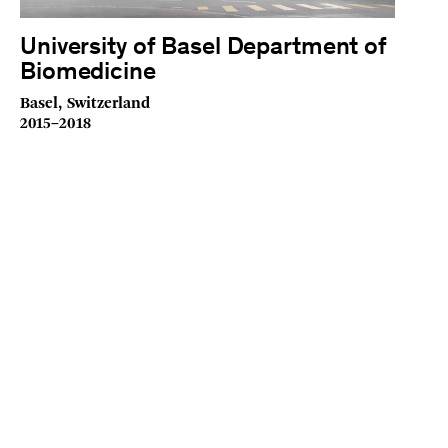
University of Basel Department of
Biomedicine
Basel, Switzerland
2015–2018