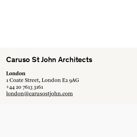
Caruso St John Architects
London
1 Coate Street, London E2 9AG
+44 20 7613 3161
london@carusostjohn.com
Zurich
Binzstrasse 38, 8045 Zürich
+41 44 454 80 90
zurich@carusostjohn.com