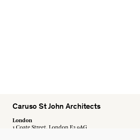
Caruso St John Architects
London
1 Coate Street, London E2 9AG
+44 20 7613 3161