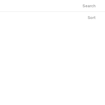
Newest first
Zoo
Search
Oldest first
Alphabetical
Sort