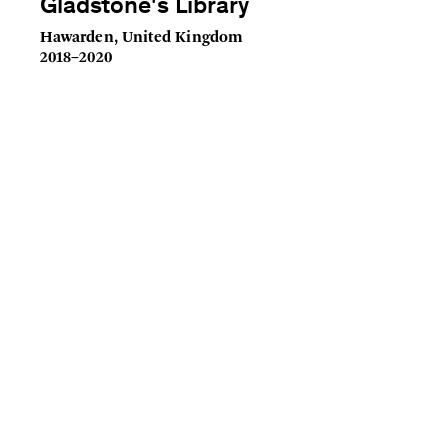
Gladstone's Library
Hawarden, United Kingdom
2018–2020