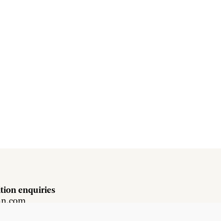
tion enquiries
hn.com