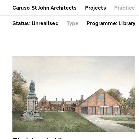
Mixed use
Completed
Artwork
Caruso St John Architects
Projects
Practice
Public
Current
Café
Residential
Unrealised
Cathedral
Status
: Unrealised
Type
Programme
: Library