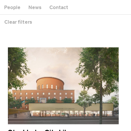
Museum
Gallery
People
News
Contact
Office building
Headquarters
Public space
Clear
filters