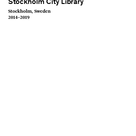
Stockholm City Library
Stockholm, Sweden
2014–2019