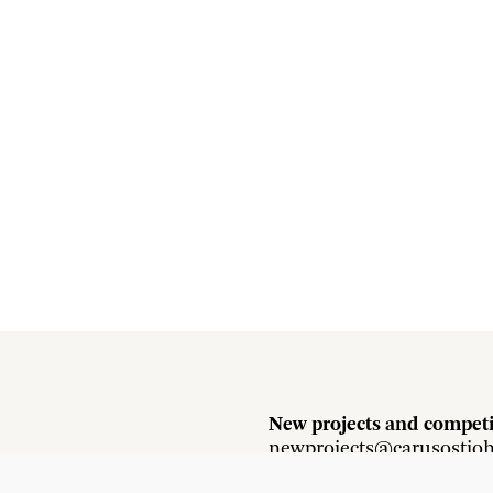
New projects and competi
newprojects@carusostjo