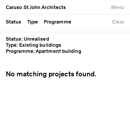
University
Mixed use
Completed
Newest first
Caruso St John Architects
Menu
Workshop
Public
Current
Oldest first
Zoo
Residential
Unrealised
Alphabetical
Status
Type
Programme
Clear
Status: Unrealised
Type: Existing buildings
Programme: Apartment building
No matching projects found.