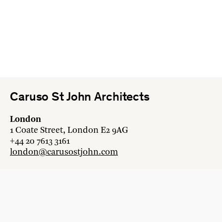
Caruso St John Architects
London
1 Coate Street, London E2 9AG
+44 20 7613 3161
london@carusostjohn.com
Zurich
Binzstrasse 38, 8045 Zürich
+41 44 454 80 90
zurich@carusostjohn.com