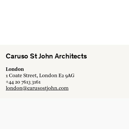
Caruso St John Architects
London
1 Coate Street, London E2 9AG
+44 20 7613 3161
london@carusostjohn.com
Zurich
Binzstrasse 38, 8045 Zürich
+41 44 454 80 90
zurich@carusostjohn.com