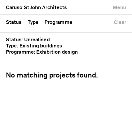
University
Mixed use
Completed
Newest first
Caruso St John Architects
Menu
Workshop
Public
Current
Oldest first
Zoo
Residential
Unrealised
Alphabetical
Status
Type
Programme
Clear
Status: Unrealised
Type: Existing buildings
Programme: Exhibition design
No matching projects found.