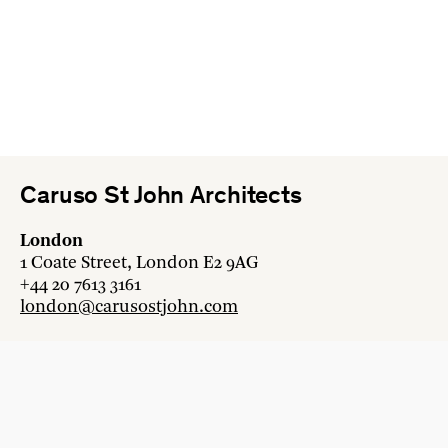
Caruso St John Architects
London
1 Coate Street, London E2 9AG
+44 20 7613 3161
london@carusostjohn.com
Zurich
Binzstrasse 38, 8045 Zürich
+41 44 454 80 90
zurich@carusostjohn.com