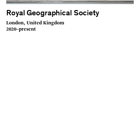
Royal Geographical Society
London, United Kingdom
2020–present