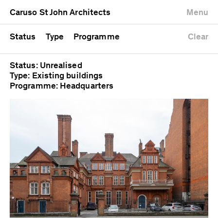
University
Mixed use
Completed
Newest first
Caruso St John Architects
Menu
Workshop
Public
Current
Oldest first
Zoo
Residential
Unrealised
Alphabetical
Status
Type
Programme
Clear
Status: Unrealised
Type: Existing buildings
Programme: Headquarters