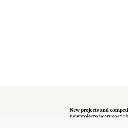
New projects and competi
newprojects@carusostjo