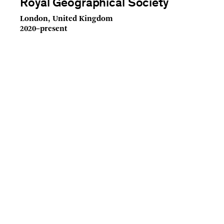
Royal Geographical Society
London, United Kingdom
2020–present