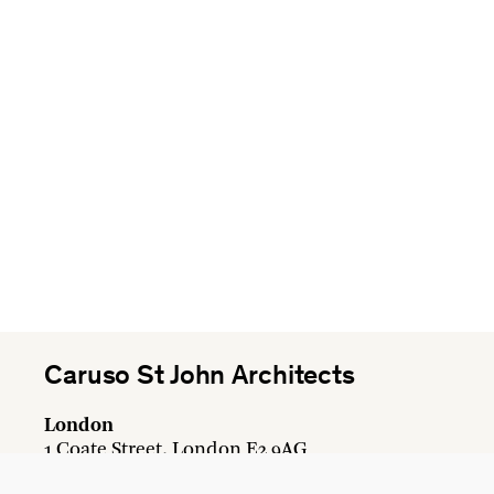
Caruso St John Architects
London
1 Coate Street, London E2 9AG
+44 20 7613 3161