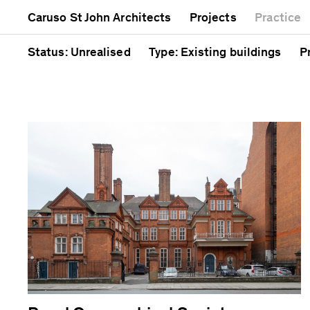
Mixed use
Completed
A
Caruso St John Architects
Projects
Practice
Public
Current
C
Residential
Unrealised
C
Status
: Unrealised
Type
: Existing buildings
P