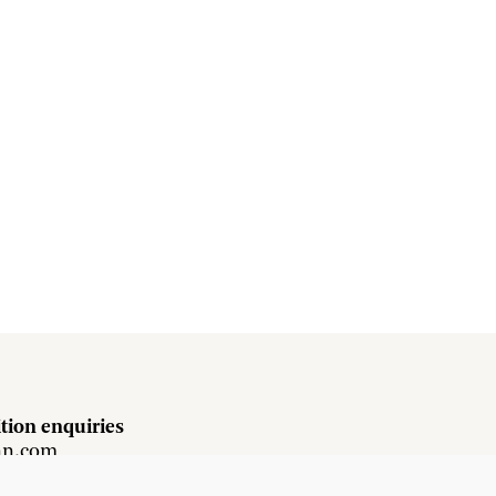
tion enquiries
hn.com