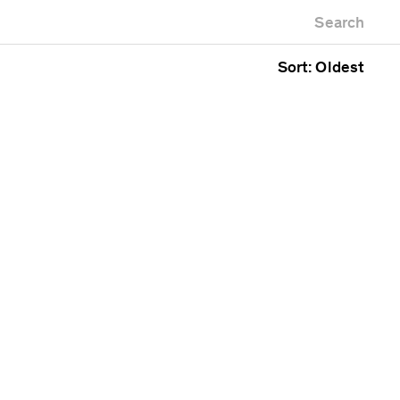
Newest first
useum
Zoo
Search
Oldest first
fice building
Alphabetical
blic space
Sort: Oldest