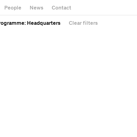
rtwork
M
Gallery
People
News
Contact
afé
Of
Headquarters
athedral
Pu
rogramme
: Headquarters
Clear
filters