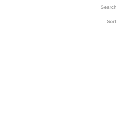
Newest first
useum
Zoo
Search
Oldest first
fice building
Alphabetical
blic space
Sort