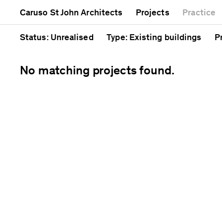
Mixed use
Completed
A
Caruso St John Architects
Projects
Practice
Public
Current
C
Residential
Unrealised
C
Status
: Unrealised
Type
: Existing buildings
P
No matching projects found.