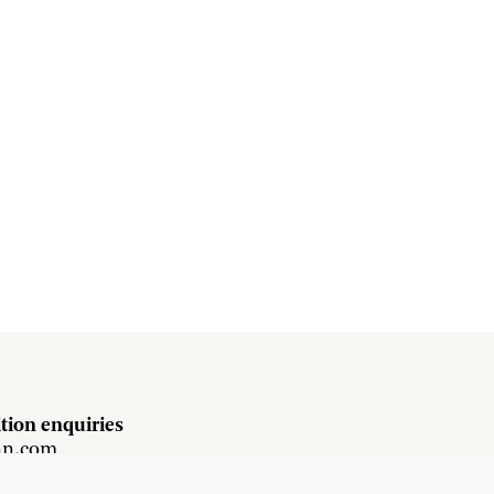
tion enquiries
hn.com