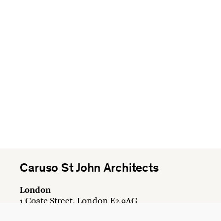
Caruso St John Architects
London
1 Coate Street, London E2 9AG
+44 20 7613 3161