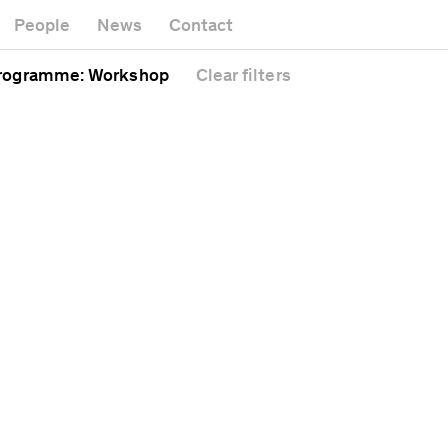
rtwork
M
Gallery
People
News
Contact
afé
Of
Headquarters
athedral
Pu
rogramme
: Workshop
Clear
filters