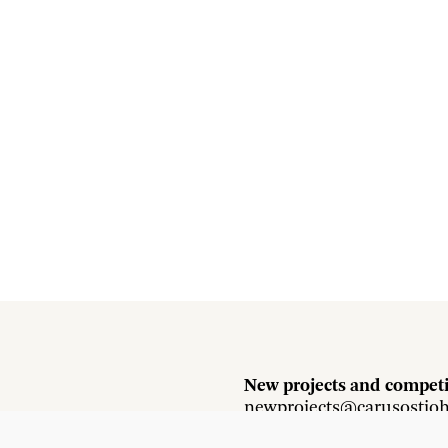
New projects and competi
newprojects@carusostjo