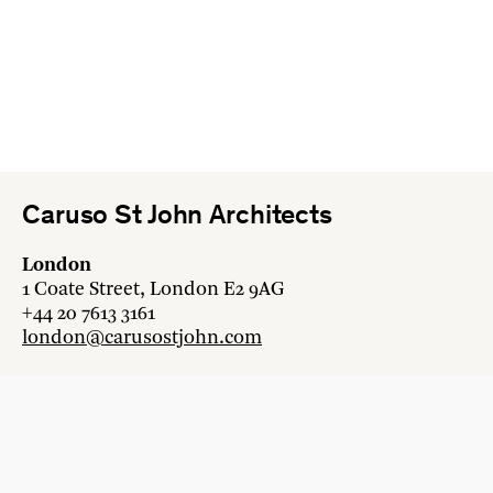
Caruso St John Architects
London
1 Coate Street, London E2 9AG
+44 20 7613 3161
london@carusostjohn.com
Zurich
Binzstrasse 38, 8045 Zürich
+41 44 454 80 90
zurich@carusostjohn.com