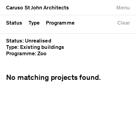
University
Mixed use
Completed
Newest first
Caruso St John Architects
Menu
Workshop
Public
Current
Oldest first
Zoo
Residential
Unrealised
Alphabetical
Status
Type
Programme
Clear
Status: Unrealised
Type: Existing buildings
Programme: Zoo
No matching projects found.