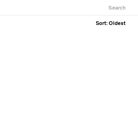
Newest first
Zoo
Search
Oldest first
Alphabetical
Sort: Oldest