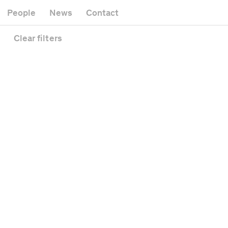
Museum
Gallery
People
News
Contact
Office building
Headquarters
Public space
Clear
filters