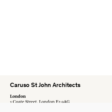
Caruso St John Architects
London
1 Coate Street, London E2 9AG
+44 20 7613 3161