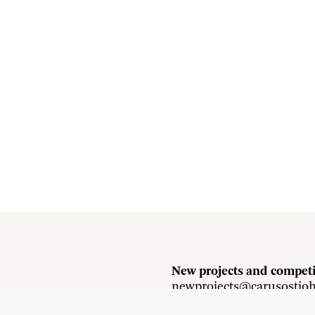
New projects and competi
newprojects@carusostjo