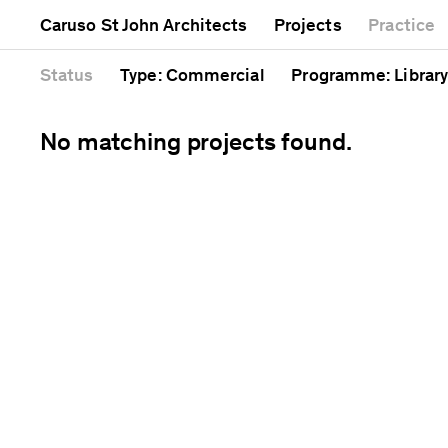
Mixed use
Completed
Artwork
Caruso St John Architects
Projects
Practice
Public
Current
Café
Residential
Unrealised
Cathedral
Status
Type
: Commercial
Programme
: Library
No matching projects found.