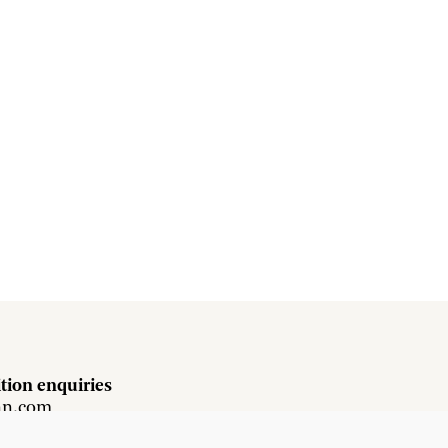
tion enquiries
hn.com