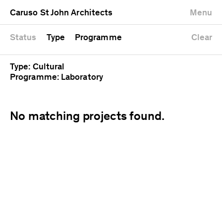
University
Mixed use
Completed
Newest first
Caruso St John Architects
Menu
Workshop
Public
Current
Oldest first
Zoo
Residential
Unrealised
Alphabetical
Status
Type
Programme
Clear
Type: Cultural
Programme: Laboratory
No matching projects found.