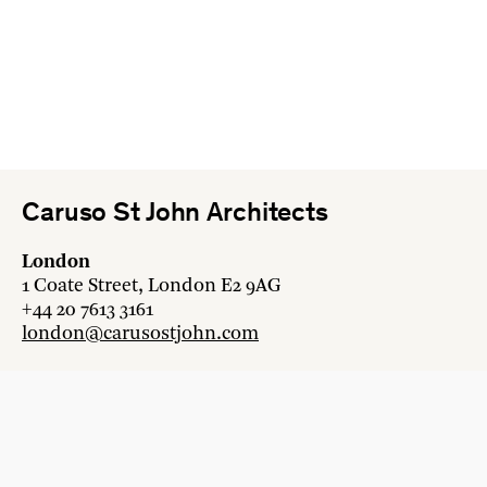
Caruso St John Architects
London
1 Coate Street, London E2 9AG
+44 20 7613 3161
london@carusostjohn.com
Zurich
Binzstrasse 38, 8045 Zürich
+41 44 454 80 90
zurich@carusostjohn.com