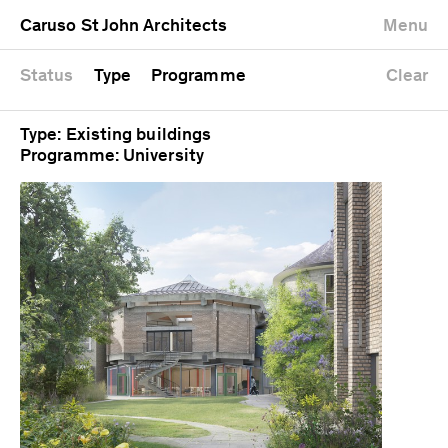
University
Mixed use
Completed
Newest first
Caruso St John Architects
Menu
Workshop
Public
Current
Oldest first
Zoo
Residential
Unrealised
Alphabetical
Status
Type
Programme
Clear
Type: Existing buildings
Programme: University