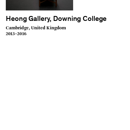
Heong Gallery, Downing College
Cambridge, United Kingdom
2013–2016