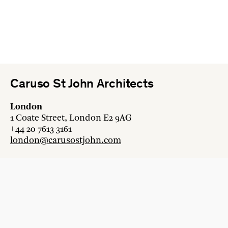
Caruso St John Architects
London
1 Coate Street, London E2 9AG
+44 20 7613 3161
london@carusostjohn.com
Zurich
Binzstrasse 38, 8045 Zürich
+41 44 454 80 90
zurich@carusostjohn.com
New projects and competition enquiries