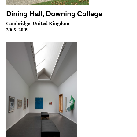
Dining Hall, Downing College
Cambridge, United Kingdom
2005–2009