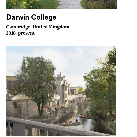
Darwin College
Cambridge, United Kingdom
2018–present