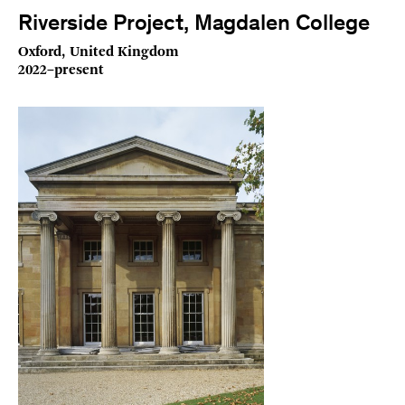
Riverside Project, Magdalen College
Oxford, United Kingdom
2022–present